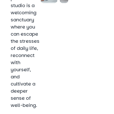
studio is a
welcoming
sanctuary
where you
can escape
the stresses
of daily life,
reconnect
with
yourself,
and
cultivate a
deeper
sense of
well-being.