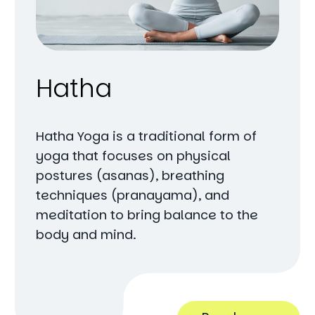
Hatha
Hatha Yoga is a traditional form of
yoga that focuses on physical
postures (asanas), breathing
techniques (pranayama), and
meditation to bring balance to the
body and mind.