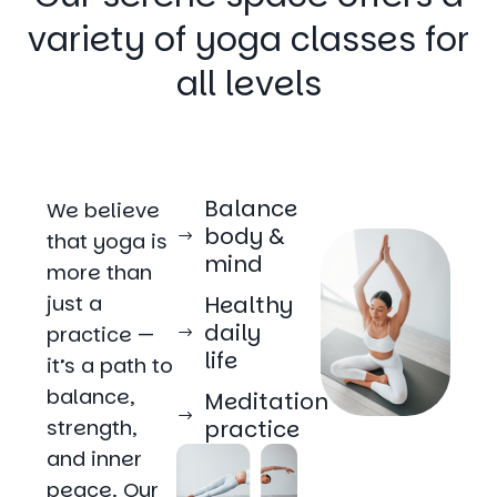
variety of yoga classes for
all levels
Balance
We believe
body &
that yoga is
mind
more than
just a
Healthy
daily
practice —
life
it’s a path to
balance,
Meditation
strength,
practice
and inner
peace. Our