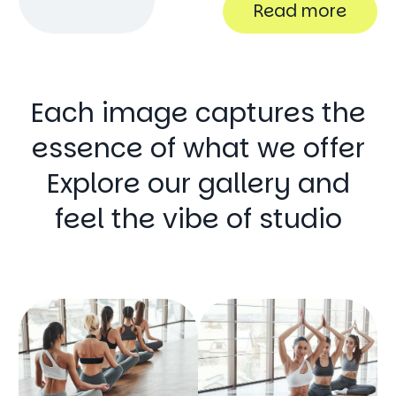
Read more
Each image captures the
essence of what we offer
Explore our gallery and
feel the vibe of studio