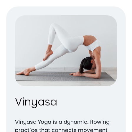
Vinyasa
Vinyasa Yoga is a dynamic, flowing
practice that connects movement