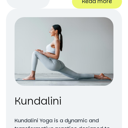
Read more
Kundalini
Kundalini Yoga is a dynamic and