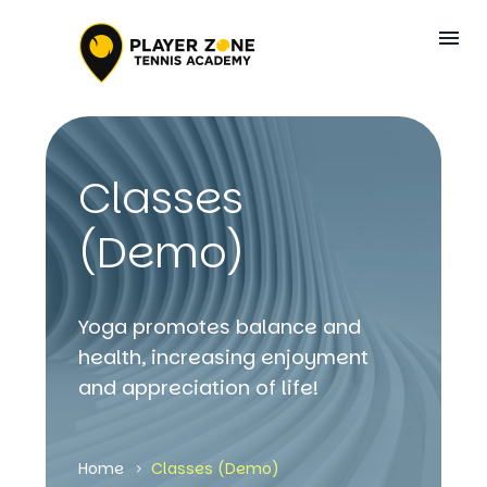
Classes
(Demo)
Yoga promotes balance and
health, increasing enjoyment
and appreciation of life!
Home
Classes (Demo)