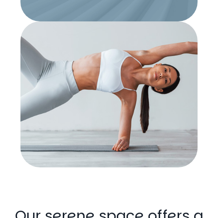
Our serene space offers a