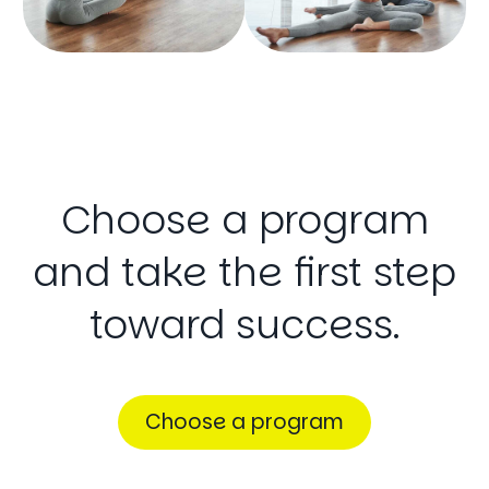
Choose
a
program
and
take
the
first
step
toward
success.
Choose a program