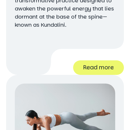
transformative practice designed to
awaken the powerful energy that lies
dormant at the base of the spine—
known as Kundalini.
Read more