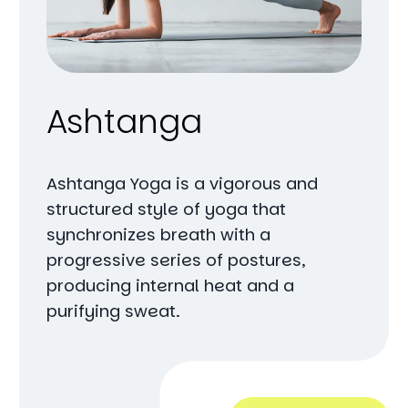
Ashtanga
Ashtanga Yoga is a vigorous and
structured style of yoga that
synchronizes breath with a
progressive series of postures,
producing internal heat and a
purifying sweat.