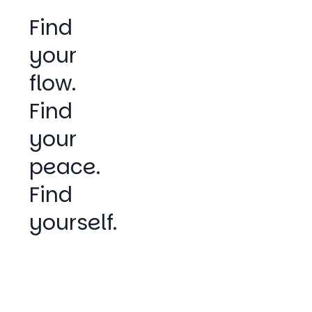
Find
your
flow.
Find
your
peace.
Find
yourself.