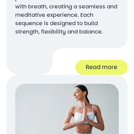
with breath, creating a seamless and
meditative experience. Each
sequence is designed to build
strength, flexibility and balance.
Read more