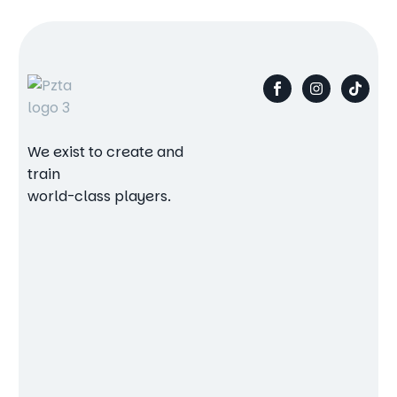
We exist to create and
train
world-class players.