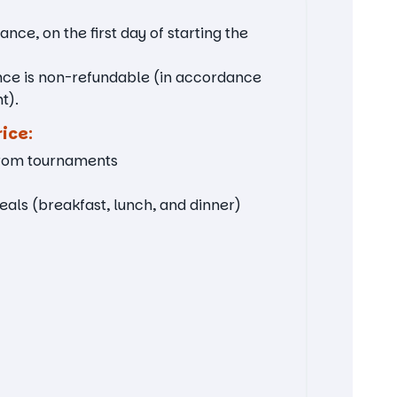
nce, on the first day of starting the
nce is non-refundable (in accordance
t).
rice:
from tournaments
ls (breakfast, lunch, and dinner)