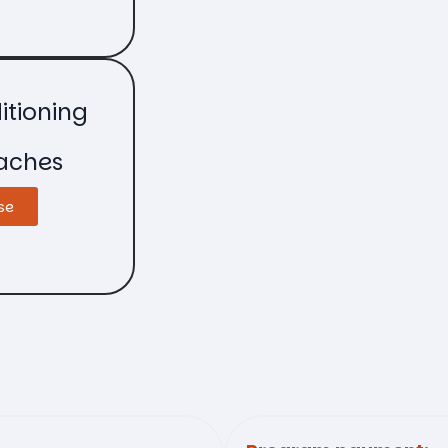
itioning
aches
se