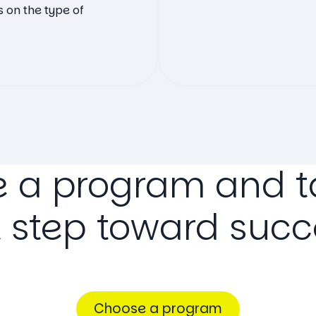
 on the type of
e
a
program
and
t
t
step
toward
succ
Choose a program