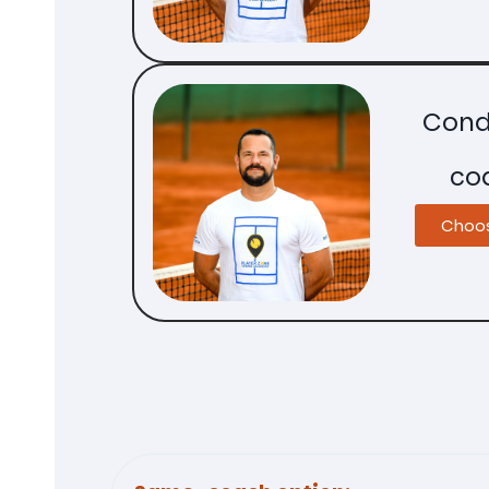
Cond
co
Choo