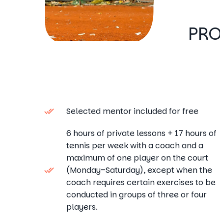
PRO
Selected mentor included for free
6 hours of private lessons + 17 hours of
tennis per week with a coach and a
maximum of one player on the court
(Monday–Saturday), except when the
coach requires certain exercises to be
conducted in groups of three or four
players.