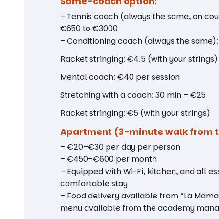
Same-coach option:
– Tennis coach (always the same, on cou
€650 to €3000
– Conditioning coach (always the same)
Racket stringing: €4.5 (with your strings)
Mental coach: €40 per session
Stretching with a coach: 30 min – €25
Racket stringing: €5 (with your strings)
Apartment (3-minute walk from t
– €20–€30 per day per person
– €450–€600 per month
– Equipped with Wi-Fi, kitchen, and all ess
comfortable stay
– Food delivery available from “La Mama
menu available from the academy mana