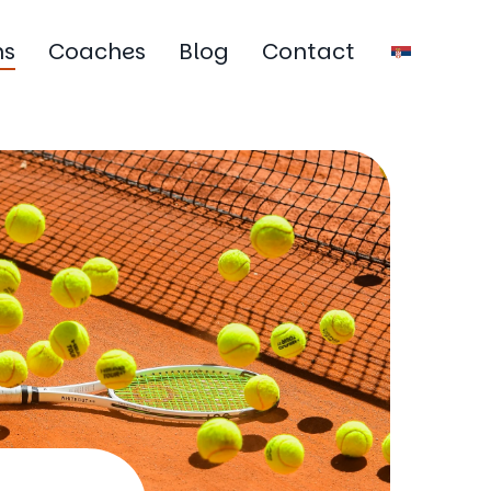
ms
Coaches
Blog
Contact