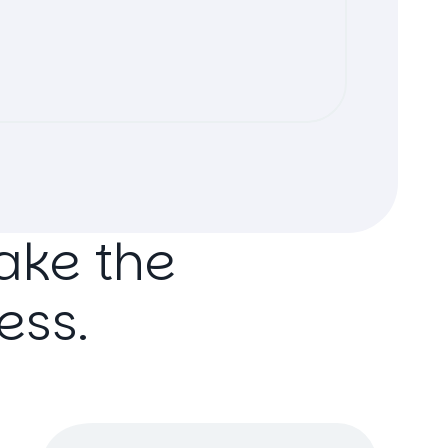
ake
the
ess.