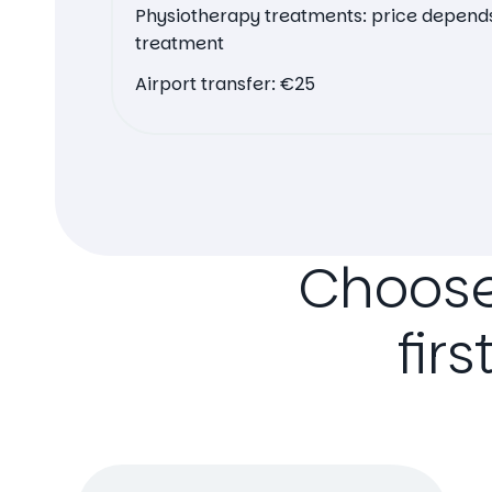
Physiotherapy treatments: price depends
treatment
Airport transfer: €25
Choos
firs