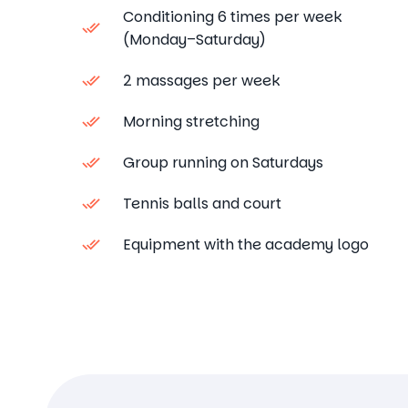
Conditioning 6 times per week
(Monday–Saturday)
2 massages per week
Morning stretching
Group running on Saturdays
Tennis balls and court
Equipment with the academy logo