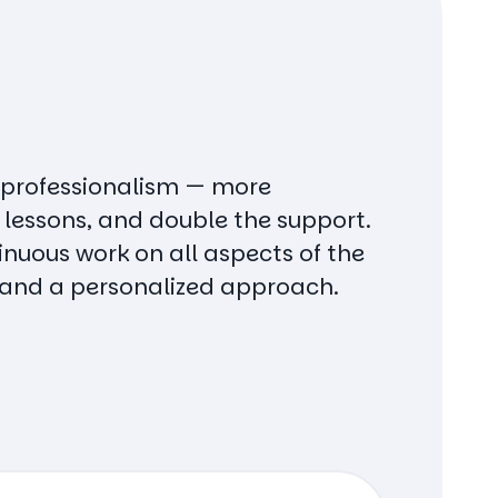
 professionalism — more
 lessons, and double the support.
nuous work on all aspects of the
and a personalized approach.