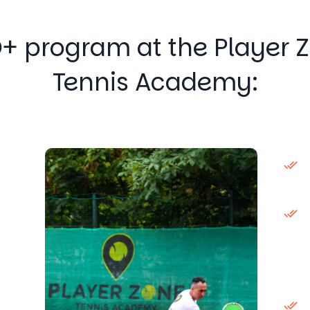
+ program at the Player 
Tennis Academy: