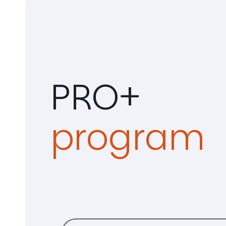
PRO+
program