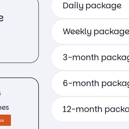
Daily package
e
Weekly packag
3-month packa
6-month packa
s
hes
12-month pack
se