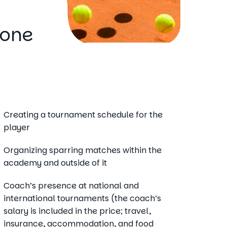
Zone
Creating a tournament schedule for the
player
Organizing sparring matches within the
academy and outside of it
Coach’s presence at national and
international tournaments (the coach’s
salary is included in the price; travel,
insurance, accommodation, and food