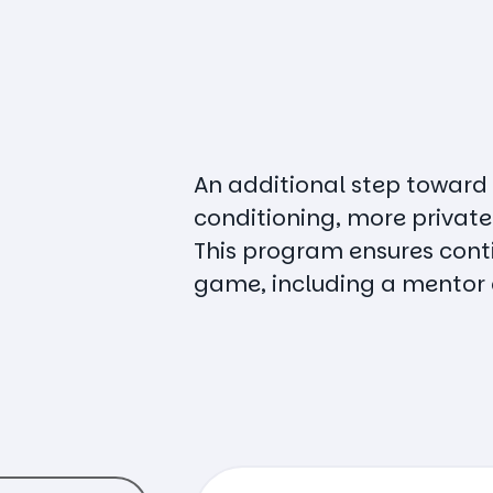
An additional step toward
conditioning, more private
This program ensures conti
game, including a mentor 