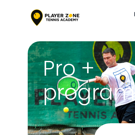
Pro +
program