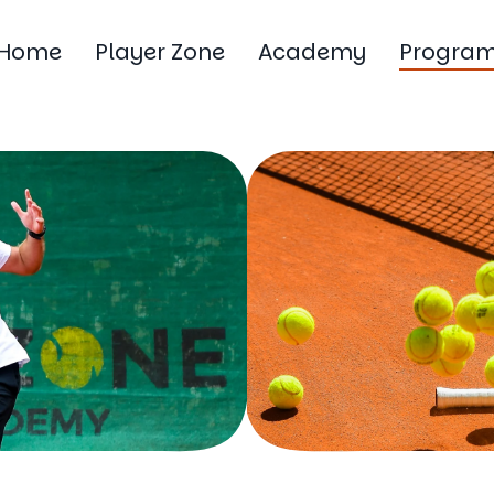
Home
Player Zone
Academy
Progra