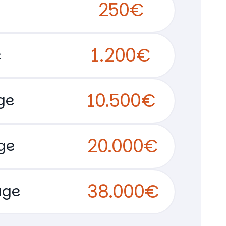
250€
1.200€
e
10.500€
ge
20.000€
ge
38.000€
age