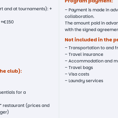
Program payment:
rt and at tournaments): +
– Payment is made in adva
collaboration.
: +€150
The amount paid in adva
with the signed agreemen
Not included in the p
– Transportation to and 
– Travel insurance
– Accommodation and mea
– Travel bags
he club):
– Visa costs
– Laundry services
entials for a
” restaurant (prices and
ger)