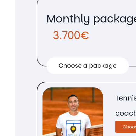
Monthly packag
3.700€
Choose a package
Tenni
coac
Choo