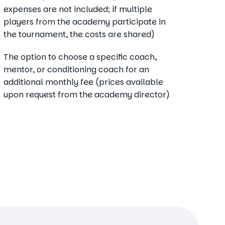
expenses are not included; if multiple
players from the academy participate in
the tournament, the costs are shared)
The option to choose a specific coach,
mentor, or conditioning coach for an
additional monthly fee (prices available
upon request from the academy director)