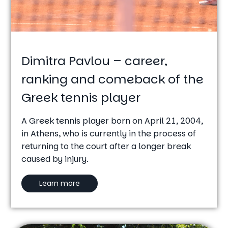
Dimitra Pavlou – career,
ranking and comeback of the
Greek tennis player
A Greek tennis player born on April 21, 2004,
in Athens, who is currently in the process of
returning to the court after a longer break
caused by injury.
Learn more