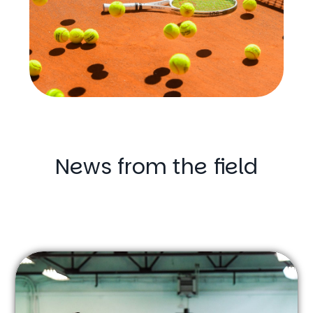
News from the field