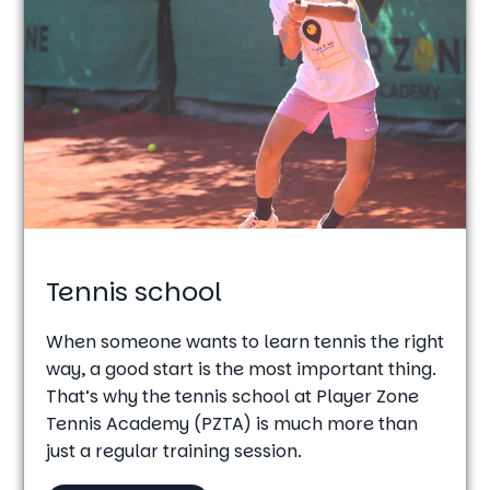
Tennis school
When someone wants to learn tennis the right
way, a good start is the most important thing.
That’s why the tennis school at Player Zone
Tennis Academy (PZTA) is much more than
just a regular training session.