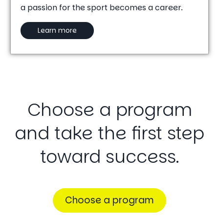
a passion for the sport becomes a career.
Learn more
Choose
a
program
and
take
the
first
step
toward
success.
Choose a program