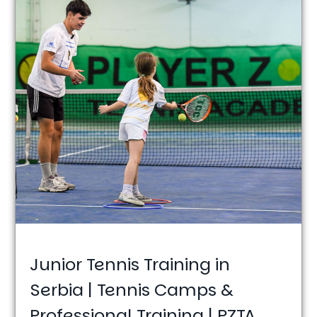
Junior Tennis Training in
Serbia | Tennis Camps &
Professional Training | PZTA