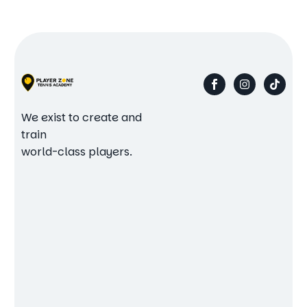
We exist to create and
train
world-class players.