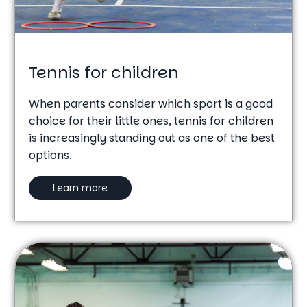
Tennis for children
When parents consider which sport is a good
choice for their little ones, tennis for children
is increasingly standing out as one of the best
options.
Learn more