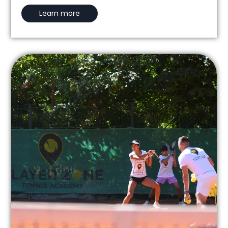
Learn more