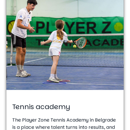
Tennis academy
The Player Zone Tennis Academy in Belgrade
is a place where talent turns into results, and