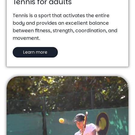
Tennis for adults
Tennis is a sport that activates the entire
body and provides an excellent balance
between fitness, strength, coordination, and
movement.
Learn more