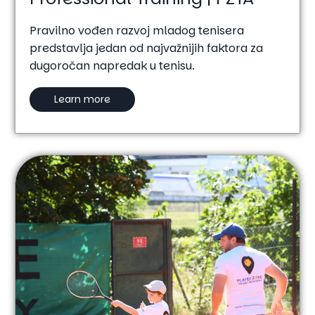
Pravilno vođen razvoj mladog tenisera
predstavlja jedan od najvažnijih faktora za
dugoročan napredak u tenisu.
Learn more