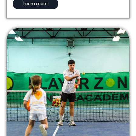
Learn more