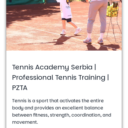
Tennis Academy Serbia |
Professional Tennis Training |
PZTA
Tennis is a sport that activates the entire
body and provides an excellent balance
between fitness, strength, coordination, and
movement.