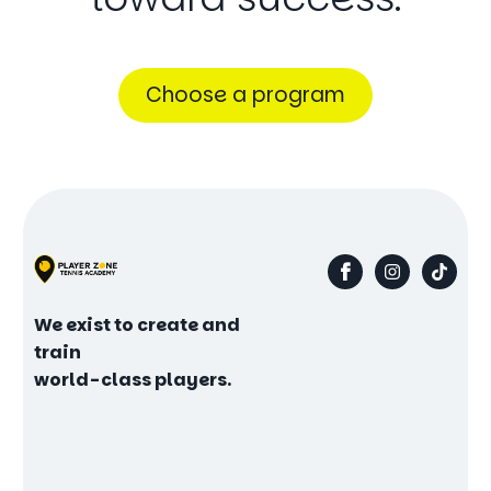
Choose a program
We exist to create and
train
world-class players.