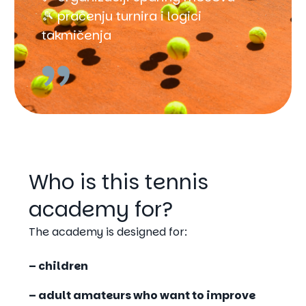
🎾 praćenju turnira i logici
takmičenja
Who is this tennis
academy for?
The academy is designed for:
– children
– adult amateurs
who want to improve