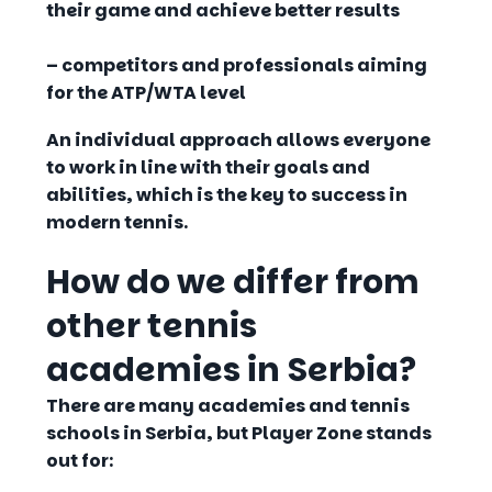
their game and achieve better results
– competitors and professionals
aiming
for the ATP/WTA level
An individual approach allows everyone
to work
in line with their goals and
abilities
, which is the key to success in
modern tennis.
How do we differ from
other tennis
academies in Serbia?
There are many academies and tennis
schools in Serbia, but
Player Zone
stands
out for: