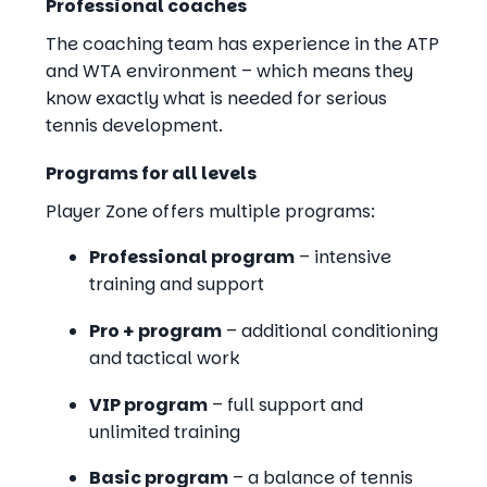
Professional coaches
The coaching team has experience in the ATP
and WTA environment – which means they
know exactly what is needed for serious
tennis development.
Programs for all levels
Player Zone offers multiple programs:
Professional program
– intensive
training and support
Pro + program
– additional conditioning
and tactical work
VIP program
– full support and
unlimited training
Basic program
– a balance of tennis