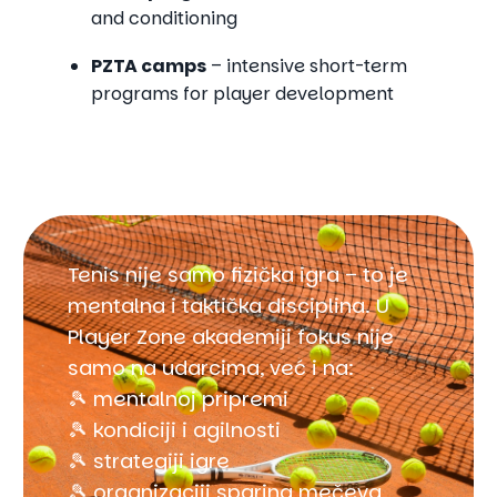
and conditioning
PZTA camps
– intensive short-term
programs for player development
Tenis nije samo fizička igra – to je
mentalna i taktička disciplina. U
Player Zone akademiji fokus nije
samo na udarcima, već i na:
🎾 mentalnoj pripremi
🎾 kondiciji i agilnosti
🎾 strategiji igre
🎾 organizaciji sparing mečeva