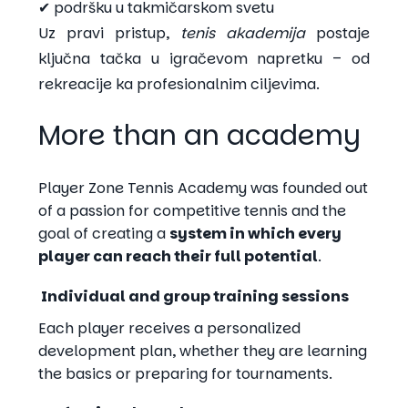
✔ podršku u takmičarskom svetu
Uz pravi pristup,
tenis akademija
postaje
ključna tačka u igračevom napretku – od
rekreacije ka profesionalnim ciljevima.
More than an academy
Player Zone Tennis Academy was founded out
of a passion for competitive tennis and the
goal of creating a
system in which every
player can reach their full potential
.
Individual and group training sessions
Each player receives a personalized
development plan, whether they are learning
the basics or preparing for tournaments.