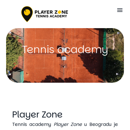
Tennis academy
Player Zone
Tennis academy
Player Zone
u Beogradu je