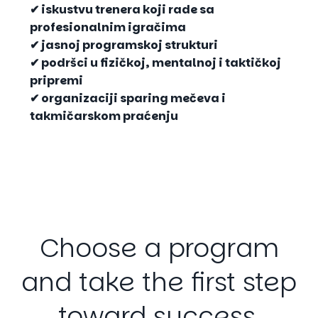
✔ iskustvu trenera koji rade sa
profesionalnim igračima
✔ jasnoj programskoj strukturi
✔ podršci u fizičkoj, mentalnoj i taktičkoj
pripremi
✔ organizaciji sparing mečeva i
takmičarskom praćenju
Choose
a
program
and
take
the
first
step
toward
success.