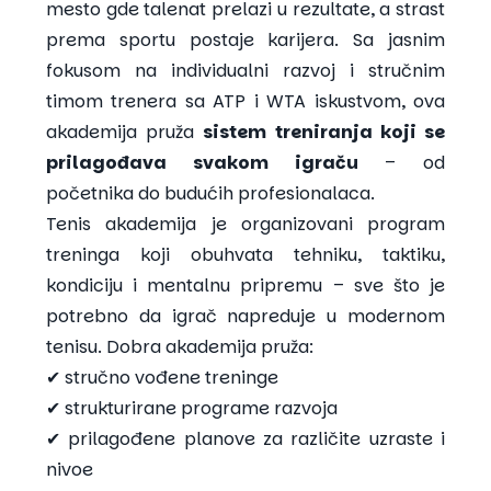
mesto gde talenat prelazi u rezultate, a strast
prema sportu postaje karijera. Sa jasnim
fokusom na individualni razvoj i stručnim
timom trenera sa ATP i WTA iskustvom, ova
akademija pruža
sistem treniranja koji se
prilagođava svakom igraču
– od
početnika do budućih profesionalaca.
Tenis akademija je organizovani program
treninga koji obuhvata tehniku, taktiku,
kondiciju i mentalnu pripremu – sve što je
potrebno da igrač napreduje u modernom
tenisu. Dobra akademija pruža:
✔ stručno vođene treninge
✔ strukturirane programe razvoja
✔ prilagođene planove za različite uzraste i
nivoe