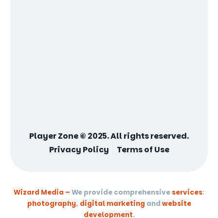
Player Zone © 2025. All rights reserved.
Privacy Policy
Terms of Use
Wizard Media –
We provide comprehensive
services
:
photography
,
digital marketing
and
website
development
.