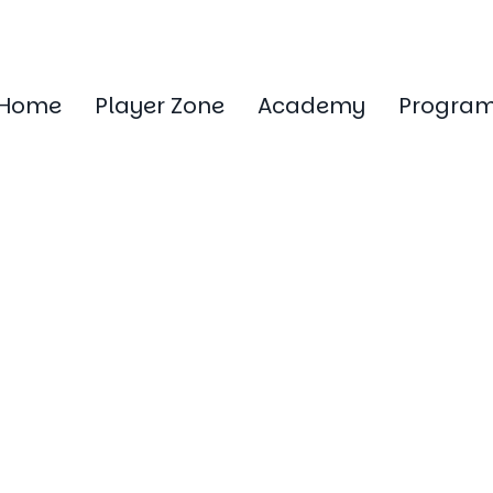
Home
Player Zone
Academy
Progra