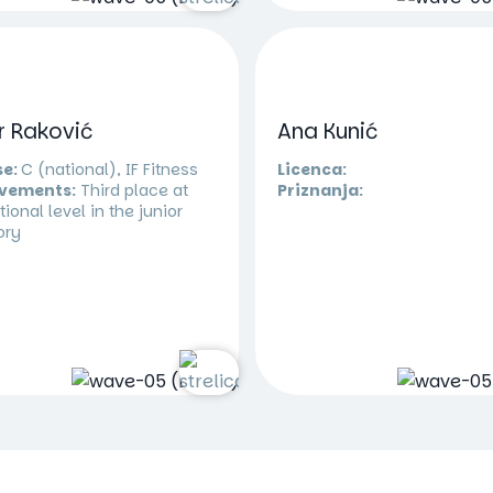
r Raković
Ana Kunić
se:
C (national), IF Fitness
Licenca:
vements:
Third place at
Priznanja:
tional level in the junior
ory