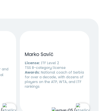
Marko Savić
License:
ITF Level 2
TSS B-category license
r and
Awards:
National coach of Serbia
al
for over a decade, with dozens of
players on the ATP, WTA, and ITF
rankings