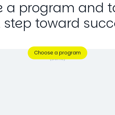
e
a
program
and
t
t
step
toward
succ
Choose a program