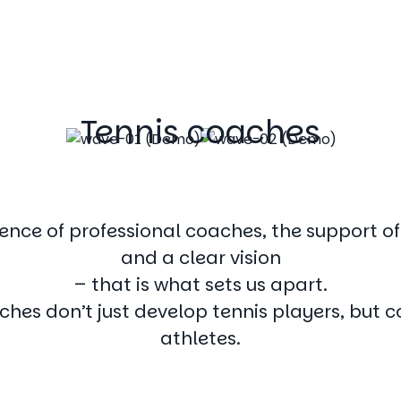
Tennis coaches
ence of professional coaches, the support o
and a clear vision
– that is what sets us apart.
ches don’t just develop tennis players, but 
athletes.