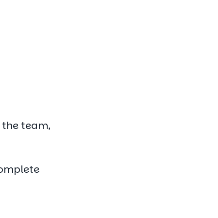
f the team,
complete