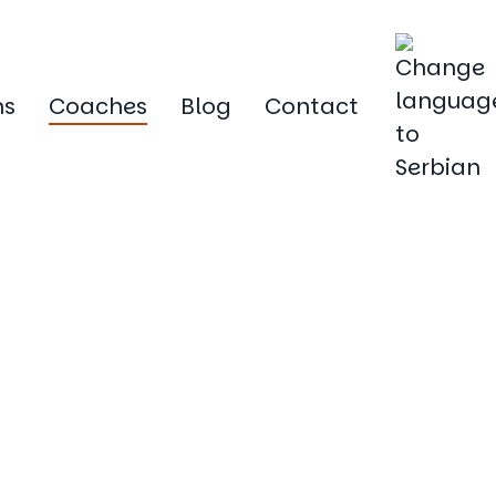
ms
Coaches
Blog
Contact