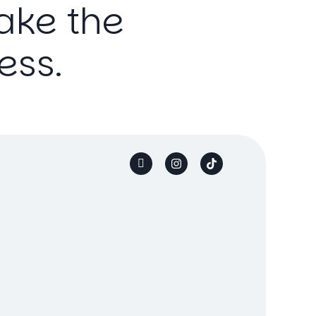
ake
the
ess.