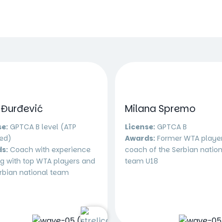
 Đurđević
Milana Spremo
se:
GPTCA B level (ATP
License:
GPTCA B
ied)
Awards:
Former WTA playe
s:
Coach with experience
coach of the Serbian nation
g with top WTA players and
team U18
rbian national team