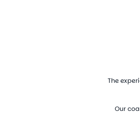
The experi
Our coa