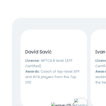
David Savić
Ivan
License:
GPTCA B level (ATP
Licen
Certified)
Certif
Awards:
Coach of top-level ATP
Award
and WTA players from the Top
workin
100
the Se