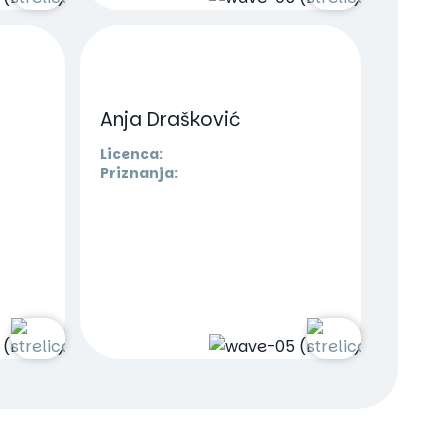
Anja Drašković
Licenca:
Priznanja: