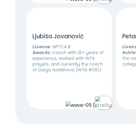
Ljubiša Jovanović
Peta
License:
GPTCA B
Licen
Awards:
Coach with 15+ years of
Achie
experience, worked with WTA
the na
players, and currently the coach
categ
of Darya Astakhova (WTA #181)