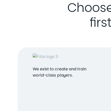
Choos
firs
We exist to create and train
world-class players.