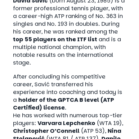
David Savić
(born August 23, 1985) is a
former professional tennis player, with
a career-high ATP ranking of No. 363 in
singles and No. 193 in doubles. During
his career, he was ranked among the
top 55 players on the ITF list
and is a
multiple national champion, with
notable results on the international
stage.
After concluding his competitive
career, Savić transferred his
experience into coaching and today is
a
holder of the GPTCA B level (ATP
Certified)
license
.
He has worked with numerous top-tier
players:
Varvara Lepchenko
(WTA 19),
Christopher O’Connell
(ATP 53),
Nina
Stojanović
(WTA 81 / ATP 137),
Danilo