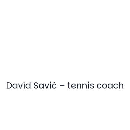
David Savić – tennis coach