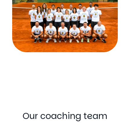
Our coaching team