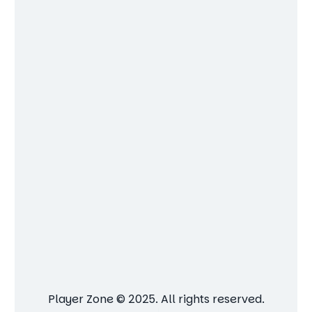
Player Zone © 2025. All rights reserved.