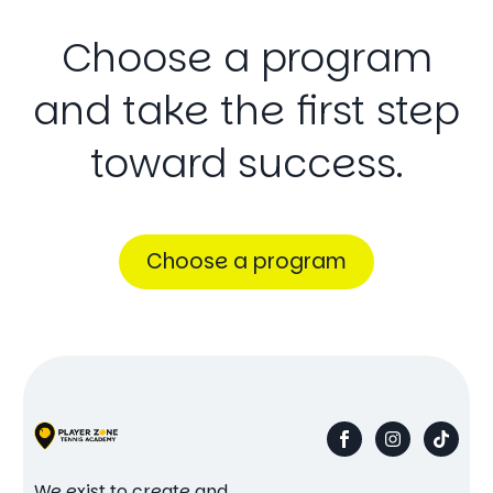
Choose
a
program
and
take
the
first
step
toward
success.
Choose a program
We exist to create and