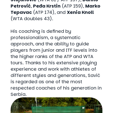
Petrović
,
Peđa Krstin
(ATP 159),
Marko
Tepavac
(ATP 174), and
Xenia Knoll
(WTA doubles 43).
His coaching is defined by
professionalism, a systematic
approach, and the ability to guide
players from junior and ITF levels into
the higher ranks of the ATP and WTA
tours. Thanks to his extensive playing
experience and work with athletes of
different styles and generations, Savić
is regarded as one of the most
respected coaches of his generation in
Serbia.