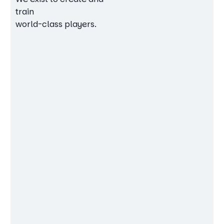
train
world-class players.