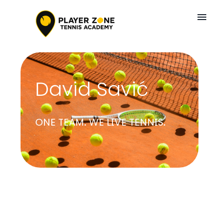
David Savić
ONE TEAM. WE LIVE TENNIS.