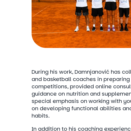
During his work, Damnjanović has col
and basketball coaches in preparing 
competitions, provided online consul
guidance on nutrition and supplemen
special emphasis on working with yo
on developing functional abilities an
habits.
In addition to his coaching experience