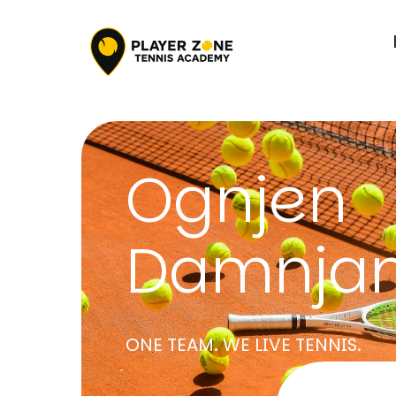
Ognjen
Damnjan
ONE TEAM. WE LIVE TENNIS.