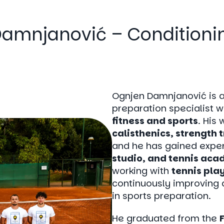
amnjanović – Condition
Ognjen Damnjanović is 
preparation specialist w
fitness and sports
. His
calisthenics, strength 
and he has gained exper
studio, and tennis ac
working with
tennis pla
continuously improving 
in sports preparation.
He graduated from the