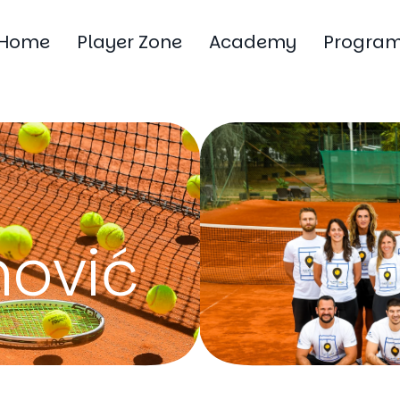
Home
Player Zone
Academy
Progra
ović