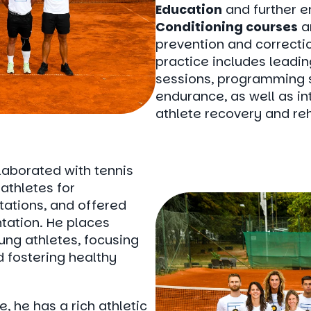
Education
and further e
Conditioning courses
a
prevention and correctio
practice includes leadin
sessions, programming s
endurance, as well as int
athlete recovery and reh
laborated with tennis
athletes for
tations, and offered
tation. He places
ung athletes, focusing
d fostering healthy
, he has a rich athletic