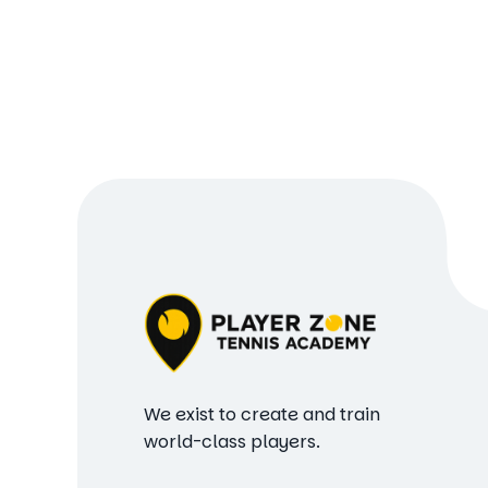
We exist to create and train
world-class players.