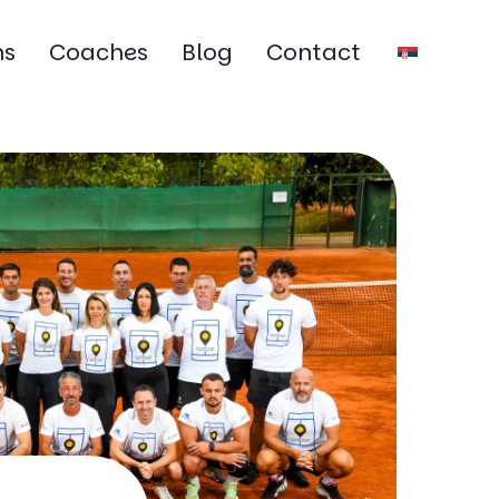
ms
Coaches
Blog
Contact