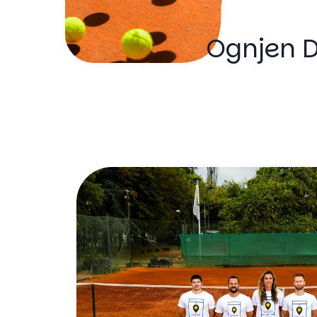
Ognjen D