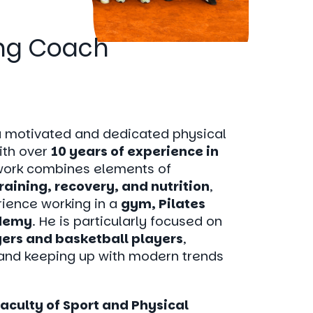
ing Coach
a motivated and dedicated physical
ith over
10 years of experience in
 work combines elements of
training, recovery, and nutrition
,
ience working in a
gym, Pilates
ademy
. He is particularly focused on
yers and basketball players
,
and keeping up with modern trends
Faculty of Sport and Physical