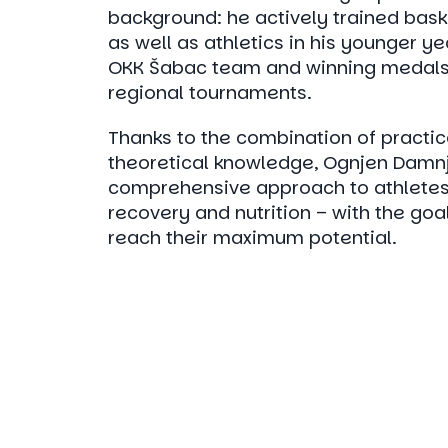
background: he actively trained bask
as well as athletics in his younger y
OKK Šabac team and winning medals
regional tournaments.
Thanks to the combination of practi
theoretical knowledge, Ognjen Damnj
comprehensive approach to athletes 
recovery and nutrition – with the goa
reach their maximum potential.
Choos