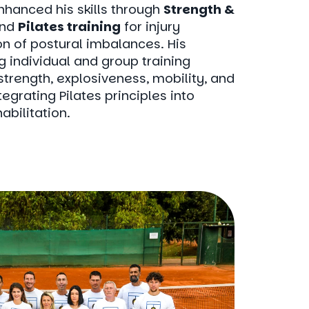
nhanced his skills through
Strength &
nd
Pilates training
for injury
n of postural imbalances. His
g individual and group training
trength, explosiveness, mobility, and
egrating Pilates principles into
abilitation.