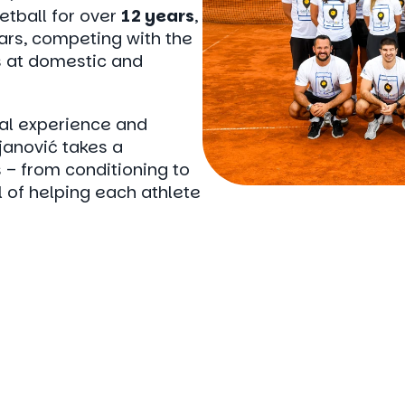
etball for over
12 years
,
ears, competing with the
 at domestic and
cal experience and
anović takes a
– from conditioning to
l of helping each athlete
e
a
program
and
t