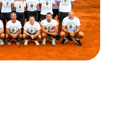
ake
the