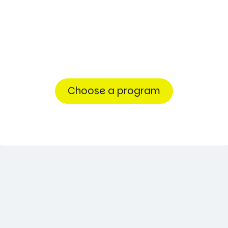
first
step
toward
success.
Choose a program