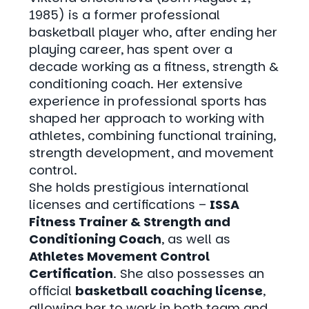
1985) is a former professional
basketball player who, after ending her
playing career, has spent over a
decade working as a fitness, strength &
conditioning coach. Her extensive
experience in professional sports has
shaped her approach to working with
athletes, combining functional training,
strength development, and movement
control.
She holds prestigious international
licenses and certifications –
ISSA
Fitness Trainer & Strength and
Conditioning Coach
, as well as
Athletes Movement Control
Certification
. She also possesses an
official
basketball coaching license
,
allowing her to work in both team and