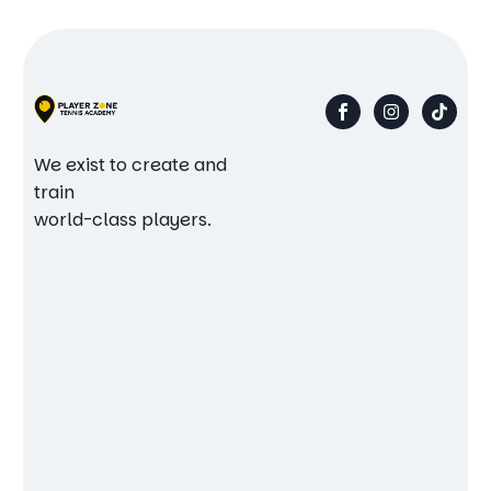
We exist to create and
train
world-class players.