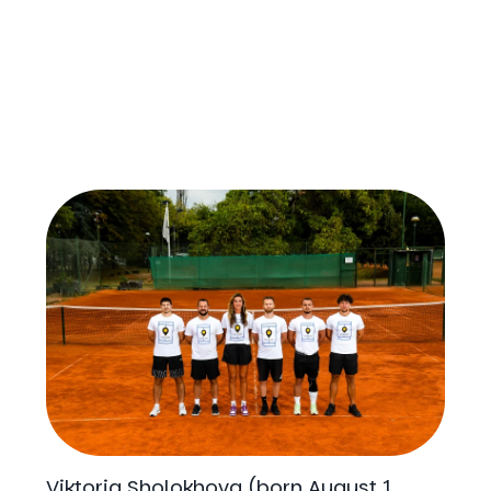
Viktoria Sholokhova (born August 1,