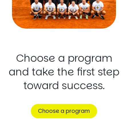
Choose
a
program
and
take
the
first
step
toward
success.
Choose a program