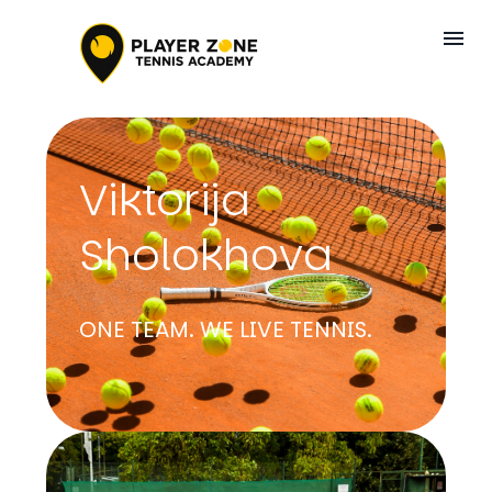
Viktorija
Sholokhova
ONE TEAM. WE LIVE TENNIS.