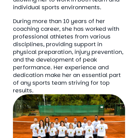
individual sports environments.
During more than 10 years of her
coaching career, she has worked with
professional athletes from various
disciplines, providing support in
physical preparation, injury prevention,
and the development of peak
performance. Her experience and
dedication make her an essential part
of any sports team striving for top
results.