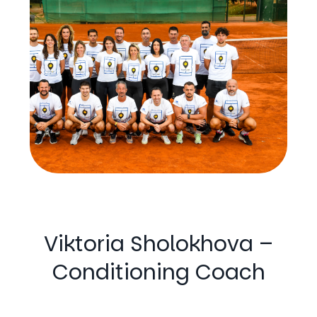
Viktoria Sholokhova –
Conditioning Coach